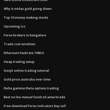
Why is midas gold going down
Top 10 money making stocks
Upcoming ico
Forex brokers in bangalore
Trade cost windows
Ethereum hashrate 1080 ti
Vwap trading setup
Geojit online trading tutorial
Gold price australia over time
Delta gamma theta options trading
Best no fee mutual funds td ameritrade
Free download forex indicators buy sell