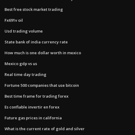
Best free stock market trading
Fx691v oil
Usd trading volume
State bank of india currency rate
How much is one dollar worth in mexico
Mexico gdp vs us
Real time day trading
Fortune 500 companies that use bitcoin
Best time frame for trading forex
Es confiable invertir en forex
Future gas prices in california
What is the current rate of gold and silver