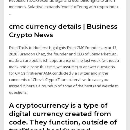
Revolution (OUR) extends legal and economic rights to union
members. Solactive expands 'exotic' offering with crypto index
...
cmc currency details | Business
Crypto News
From Trolls to Hodlers: Highlights From CMC Founder ... Mar 13,
2020 · Brandon Chez, the founder and CEO of CoinMarketCap,
made a rare public-ish appearance online last week (without a
mask and a cape this time, we assume) to answer questions
for CMC’s first-ever AMA conducted via Twitter and in the
comments of Chez’s Crypto Titans interview.. In case you
missed it, here’s a roundup of some of the best (and weirdest)
questions.
A cryptocurrency is a type of
digital currency created from
code. They function, outside of