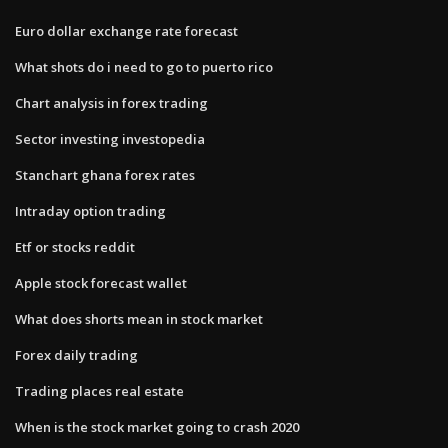
Euro dollar exchange rate forecast
What shots do i need to go to puerto rico
Chart analysis in forex trading
Sector investing investopedia
Stanchart ghana forex rates
Intraday option trading
Etf or stocks reddit
Apple stock forecast wallet
What does shorts mean in stock market
Forex daily trading
Trading places real estate
When is the stock market going to crash 2020