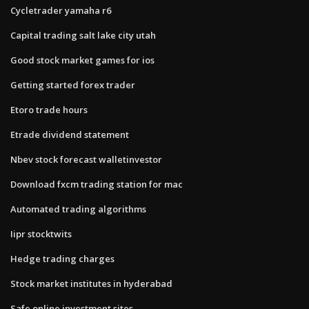
Cycletrader yamaha r6
Capital trading salt lake city utah
Good stock market games for ios
Getting started forex trader
Etoro trade hours
Etrade dividend statement
Nbev stock forecast walletinvestor
Download fxcm trading station for mac
Automated trading algorithms
Iipr stocktwits
Hedge trading charges
Stock market institutes in hyderabad
Safe online investment sites