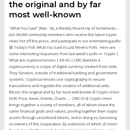
the original and by far
most well-known
"What You Said" (Mar. 16), a Weekly Round-Up of Sentiments ...
Join 60,000 community members who receive the latest crypto
news hot off the press, and participate in our entertaining polls!
😄 Today’s Poll. What You Said in Last Week’s Polls . Here are
some interesting responses from last week’s polls 👀: Crypto |
What are cryptocurrencies | EN-AU | CMC Markets A
cryptocurrency is a type of digital currency created from code.
They function, outside of traditional banking and government
systems. Cryptocurrencies use cryptography to secure
transactions and regulate the creation of additional units.
Bitcoin, the original and by far most well-known Ø Crypto Union
OUR: Price, News, Events, Charts ... - CMC.IO Ø Crypto Union
brings together a society of members, all of whom share the
same financial goals and values, pooling together their crypto
assets through securitized tokens, and in doing so, becoming
co-owners of the cooperative. By extension of which, Ø Union