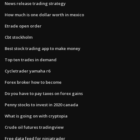
News release trading strategy
How much is one dollar worth in mexico
Etrade open order
Cbt stockholm
Best stock trading app to make money
Top ten trades in demand
Cycletrader yamaha r6
Forex broker how to become
Do you have to pay taxes on forex gains
Penny stocks to invest in 2020 canada
What is going on with cryptopia
Crude oil futures tradingview
Free data feed for ninjatrader