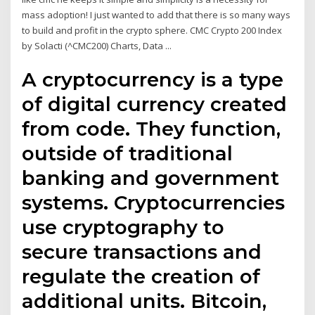
mass adoption! I just wanted to add that there is so many ways
to build and profit in the crypto sphere. CMC Crypto 200 Index
by Solacti (^CMC200) Charts, Data ...
A cryptocurrency is a type
of digital currency created
from code. They function,
outside of traditional
banking and government
systems. Cryptocurrencies
use cryptography to
secure transactions and
regulate the creation of
additional units. Bitcoin,