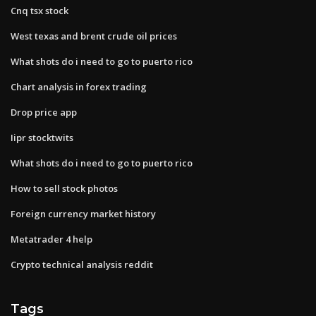
Cnq tsx stock
West texas and brent crude oil prices
What shots do i need to go to puerto rico
Chart analysis in forex trading
Drop price app
Iipr stocktwits
What shots do i need to go to puerto rico
How to sell stock photos
Foreign currency market history
Metatrader 4 help
Crypto technical analysis reddit
Tags