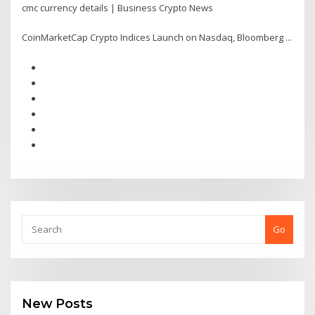
cmc currency details | Business Crypto News
CoinMarketCap Crypto Indices Launch on Nasdaq, Bloomberg ...
Go
New Posts