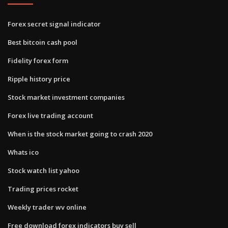
Forex secret signal indicator
Best bitcoin cash pool
Fidelity forex form
Ripple history price
Stock market investment companies
Forex live trading account
When is the stock market going to crash 2020
Whats ico
Stock watch list yahoo
Trading prices rocket
Weekly trader wv online
Free download forex indicators buy sell