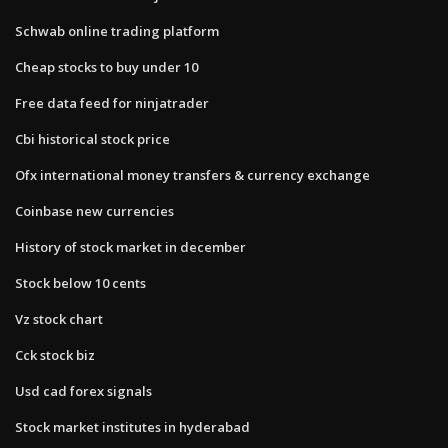
Schwab online trading platform
Cheap stocks to buy under 10
Free data feed for ninjatrader
Cbi historical stock price
Ofx international money transfers & currency exchange
Coinbase new currencies
History of stock market in december
Stock below 10 cents
Vz stock chart
Cck stock biz
Usd cad forex signals
Stock market institutes in hyderabad