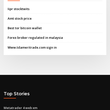
Iipr stocktwits
Amt stock price
Best tor bitcoin wallet
Forex broker regulated in malaysia
Www.tdameritrade.com sign in
Top Stories
Metatrader 4 web xm