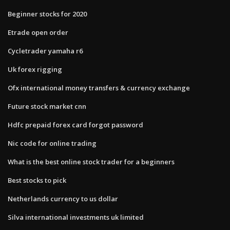
Beginner stocks for 2020
Etrade open order
Cycletrader yamaha r6
Uk forex rigging
Ofx international money transfers & currency exchange
Future stock market cnn
Hdfc prepaid forex card forgot password
Nic code for online trading
What is the best online stock trader for a beginners
Best stocks to pick
Netherlands currency to us dollar
Silva international investments uk limited