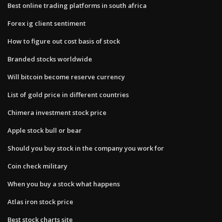
Best online trading platforms in south africa
Forex ig client sentiment
How to figure out cost basis of stock
Branded stocks worldwide
Will bitcoin become reserve currency
List of gold price in different countries
Chimera investment stock price
Apple stock bull or bear
Should you buy stock in the company you work for
Coin check military
When you buy a stock what happens
Atlas iron stock price
Best stock charts site