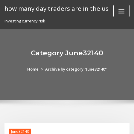
Skip
how many day traders are in the us
to
content
investing currency risk
Category June32140
Home
Archive by category "June32140"
June32140