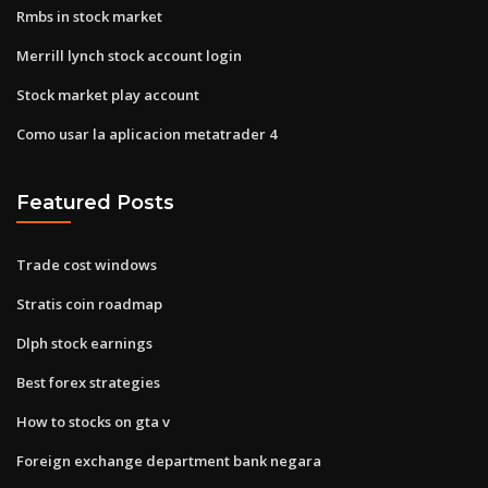
Rmbs in stock market
Merrill lynch stock account login
Stock market play account
Como usar la aplicacion metatrader 4
Featured Posts
Trade cost windows
Stratis coin roadmap
Dlph stock earnings
Best forex strategies
How to stocks on gta v
Foreign exchange department bank negara