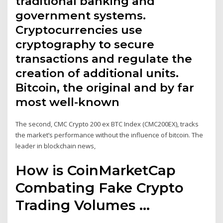
traditional banking and
government systems.
Cryptocurrencies use
cryptography to secure
transactions and regulate the
creation of additional units.
Bitcoin, the original and by far
most well-known
The second, CMC Crypto 200 ex BTC Index (CMC200EX), tracks
the market’s performance without the influence of bitcoin. The
leader in blockchain news,
How is CoinMarketCap
Combating Fake Crypto
Trading Volumes ...