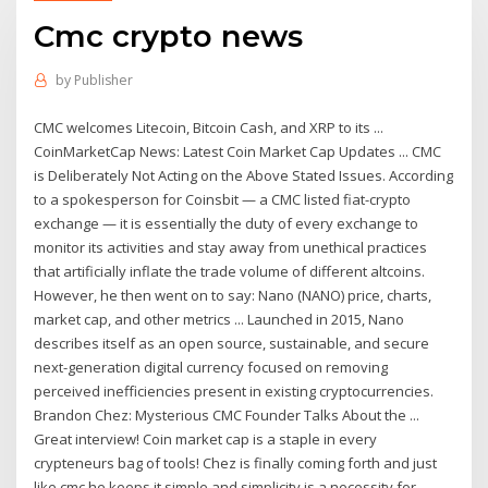
Cmc crypto news
by
Publisher
CMC welcomes Litecoin, Bitcoin Cash, and XRP to its ...
CoinMarketCap News: Latest Coin Market Cap Updates ... CMC
is Deliberately Not Acting on the Above Stated Issues. According
to a spokesperson for Coinsbit — a CMC listed fiat-crypto
exchange — it is essentially the duty of every exchange to
monitor its activities and stay away from unethical practices
that artificially inflate the trade volume of different altcoins.
However, he then went on to say: Nano (NANO) price, charts,
market cap, and other metrics ... Launched in 2015, Nano
describes itself as an open source, sustainable, and secure
next-generation digital currency focused on removing
perceived inefficiencies present in existing cryptocurrencies.
Brandon Chez: Mysterious CMC Founder Talks About the ...
Great interview! Coin market cap is a staple in every
crypteneurs bag of tools! Chez is finally coming forth and just
like cmc he keeps it simple and simplicity is a necessity for