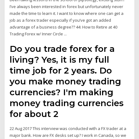
I’ve always been interested in forex but unfortunately never
made the time to learn it. I want to know where one can get a
job as a forex trader especially if you’ve got an added
advantage of a business degree?? 44: How to Retire at 40
Trading Forex w/ Inner Circle ...
Do you trade forex for a
living? Yes, it is my full
time job for 2 years. Do
you make money trading
currencies? I'm making
money trading currencies
for about 2
22 Aug 2017 This interview was conducted with a FX trader at a
major bank. How are FX desks set up? I work in Canada, so we