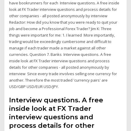
have bookrunners for each Interview questions. A free inside
look at FX Trader interview questions and process details for
other companies - all posted anonymously by interview
Redactor: How did you know that you were ready to quit your
job and become a Professional Forex Trader? Jim K: Three
things were important for me: 1. I learned More importantly,
trading would be exceedingly cumbersome and difficult to
manage if each trader made a market against all other
currencies. Question 7. Banks Interview questions. A free
inside look at FX Trader interview questions and process
details for other companies - all posted anonymously by
interview Since every trade involves selling one currency for
another. Therefore the most traded 'currency pairs' are
USD/GBP USD/EUR USD/JPY.
Interview questions. A free
inside look at FX Trader
interview questions and
process details for other