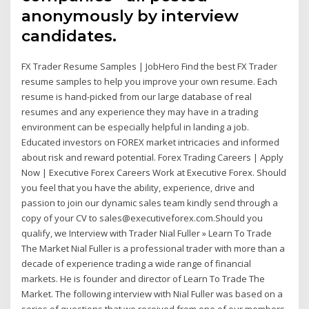
anonymously by interview
candidates.
FX Trader Resume Samples | JobHero Find the best FX Trader
resume samples to help you improve your own resume. Each
resume is hand-picked from our large database of real
resumes and any experience they may have in a trading
environment can be especially helpful in landing a job.
Educated investors on FOREX market intricacies and informed
about risk and reward potential. Forex Trading Careers | Apply
Now | Executive Forex Careers Work at Executive Forex. Should
you feel that you have the ability, experience, drive and
passion to join our dynamic sales team kindly send through a
copy of your CV to sales@executiveforex.com.Should you
qualify, we Interview with Trader Nial Fuller » Learn To Trade
The Market Nial Fuller is a professional trader with more than a
decade of experience trading a wide range of financial
markets. He is founder and director of Learn To Trade The
Market. The following interview with Nial Fuller was based on a