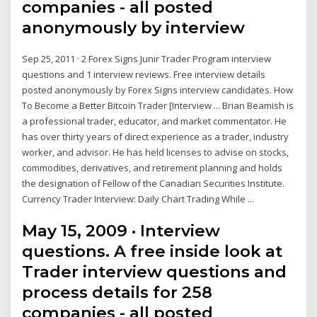
companies - all posted
anonymously by interview
Sep 25, 2011 · 2 Forex Signs Junir Trader Program interview
questions and 1 interview reviews. Free interview details
posted anonymously by Forex Signs interview candidates. How
To Become a Better Bitcoin Trader [Interview ... Brian Beamish is
a professional trader, educator, and market commentator. He
has over thirty years of direct experience as a trader, industry
worker, and advisor. He has held licenses to advise on stocks,
commodities, derivatives, and retirement planning and holds
the designation of Fellow of the Canadian Securities Institute.
Currency Trader Interview: Daily Chart Trading While ...
May 15, 2009 · Interview
questions. A free inside look at
Trader interview questions and
process details for 258
companies - all posted