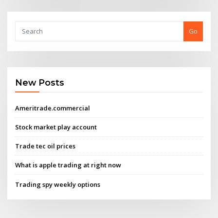
Go
New Posts
Ameritrade.commercial
Stock market play account
Trade tec oil prices
What is apple trading at right now
Trading spy weekly options