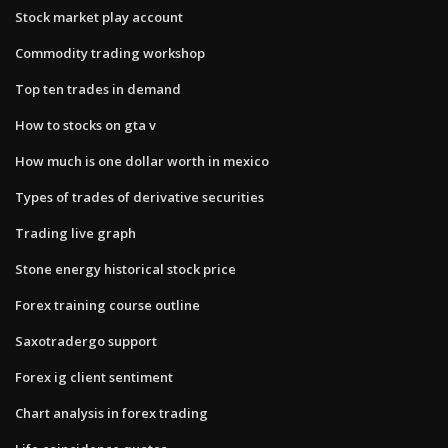
Stock market play account
Commodity trading workshop
Top ten trades in demand
How to stocks on gta v
How much is one dollar worth in mexico
Types of trades of derivative securities
Trading live graph
Stone energy historical stock price
Forex training course outline
Saxotradergo support
Forex ig client sentiment
Chart analysis in forex trading