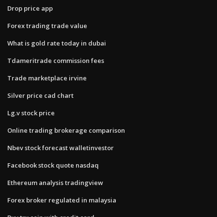
Drop price app
Forex trading trade value
What is gold rate today in dubai
Tdameritrade commission fees
Trade marketplace irvine
Silver price cad chart
Lg.v stock price
Online trading brokerage comparison
Nbev stock forecast walletinvestor
Facebook stock quote nasdaq
Ethereum analysis tradingview
Forex broker regulated in malaysia