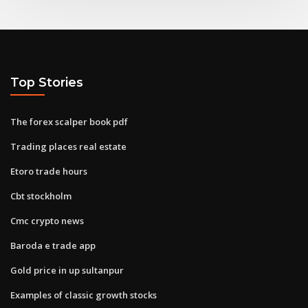
Top Stories
The forex scalper book pdf
Trading places real estate
Etoro trade hours
Cbt stockholm
Cmc crypto news
Baroda e trade app
Gold price in up sultanpur
Examples of classic growth stocks