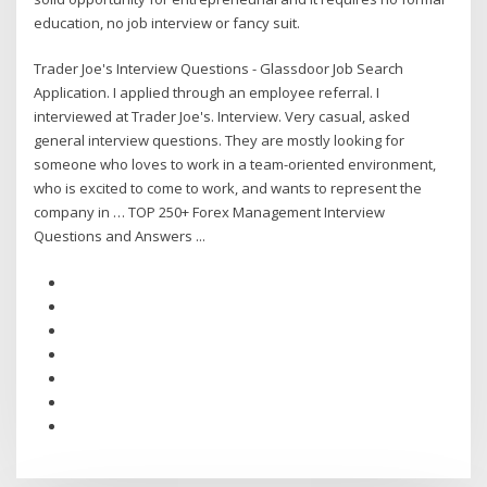
education, no job interview or fancy suit.
Trader Joe's Interview Questions - Glassdoor Job Search
Application. I applied through an employee referral. I
interviewed at Trader Joe's. Interview. Very casual, asked
general interview questions. They are mostly looking for
someone who loves to work in a team-oriented environment,
who is excited to come to work, and wants to represent the
company in … TOP 250+ Forex Management Interview
Questions and Answers ...