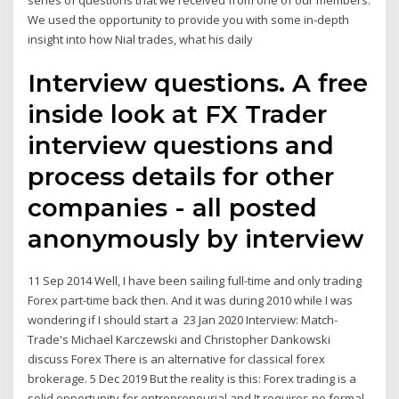
series of questions that we received from one of our members.
We used the opportunity to provide you with some in-depth
insight into how Nial trades, what his daily
Interview questions. A free
inside look at FX Trader
interview questions and
process details for other
companies - all posted
anonymously by interview
11 Sep 2014 Well, I have been sailing full-time and only trading
Forex part-time back then. And it was during 2010 while I was
wondering if I should start a 23 Jan 2020 Interview: Match-
Trade's Michael Karczewski and Christopher Dankowski
discuss Forex There is an alternative for classical forex
brokerage. 5 Dec 2019 But the reality is this: Forex trading is a
solid opportunity for entrepreneurial and It requires no formal