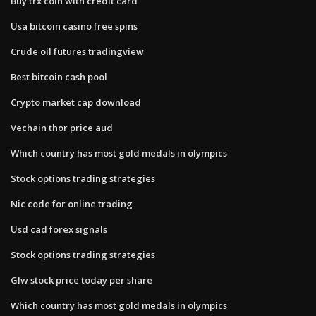
Buy trx coin with credit card
Usa bitcoin casino free spins
Crude oil futures tradingview
Best bitcoin cash pool
Crypto market cap download
Vechain thor price aud
Which country has most gold medals in olympics
Stock options trading strategies
Nic code for online trading
Usd cad forex signals
Stock options trading strategies
Glw stock price today per share
Which country has most gold medals in olympics