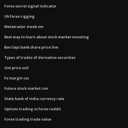
Forex secret signal indicator
Uk forex rigging
Metatrader 4 web xm
Best way to learn about stock market investing
Barclays bank share price live
Types of trades of derivative securities
Gnt price usd
Fx margin css
Future stock market cnn
State bank of india currency rate
Options trading vs forex reddit
Forex trading trade value