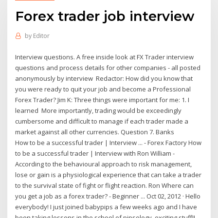
Forex trader job interview
by
Editor
Interview questions. A free inside look at FX Trader interview
questions and process details for other companies - all posted
anonymously by interview Redactor: How did you know that
you were ready to quit your job and become a Professional
Forex Trader? Jim K: Three things were important for me: 1. I
learned More importantly, trading would be exceedingly
cumbersome and difficult to manage if each trader made a
market against all other currencies. Question 7. Banks
How to be a successful trader | Interview ... - Forex Factory How
to be a successful trader | Interview with Ron William -
According to the behavioural approach to risk management,
lose or gain is a physiological experience that can take a trader
to the survival state of fight or flight reaction. Ron Where can
you get a job as a forex trader? - Beginner ... Oct 02, 2012 · Hello
everybody! I just joined babypips a few weeks ago and I have
been taking lessons in the school of pipsology, exciting stuff!!