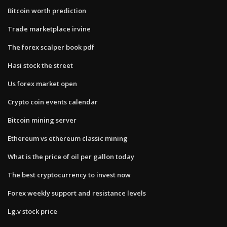
Bitcoin worth prediction
Trade marketplace irvine
The forex scalper book pdf
Hasi stock the street
Us forex market open
Crypto coin events calendar
Bitcoin mining server
Ethereum vs ethereum classic mining
What is the price of oil per gallon today
The best cryptocurrency to invest now
Forex weekly support and resistance levels
Lg.v stock price