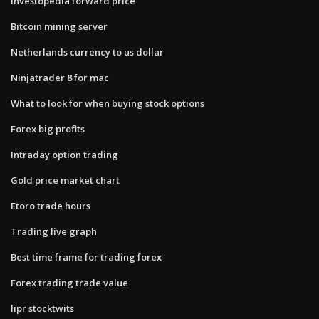
Investopedia forward price
Bitcoin mining server
Netherlands currency to us dollar
Ninjatrader 8 for mac
What to look for when buying stock options
Forex big profits
Intraday option trading
Gold price market chart
Etoro trade hours
Trading live graph
Best time frame for trading forex
Forex trading trade value
Iipr stocktwits