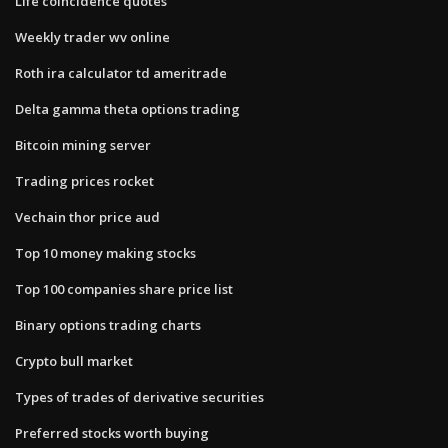
Life coincidence quotes
Weekly trader wv online
Roth ira calculator td ameritrade
Delta gamma theta options trading
Bitcoin mining server
Trading prices rocket
Vechain thor price aud
Top 10 money making stocks
Top 100 companies share price list
Binary options trading charts
Crypto bull market
Types of trades of derivative securities
Preferred stocks worth buying