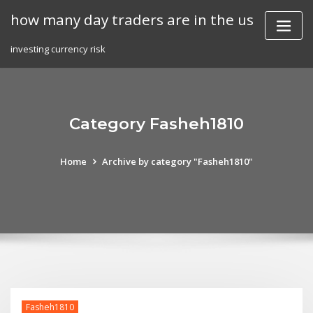
Skip
how many day traders are in the us
to
content
investing currency risk
Category Fasheh1810
Home
Archive by category "Fasheh1810"
Fasheh1810