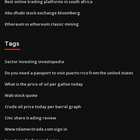
Best online trading platforms in south africa
Abu dhabi stock exchange bloomberg
Ethereum vs ethereum classic mining
Tags
Sector investing investopedia
Do you need a passport to visit puerto rico from the united states
What is the price of oil per gallon today
Wab stock quote
Crude oil price today per barrel graph
Cmc share trading review
Www.tdameritrade.com sign in