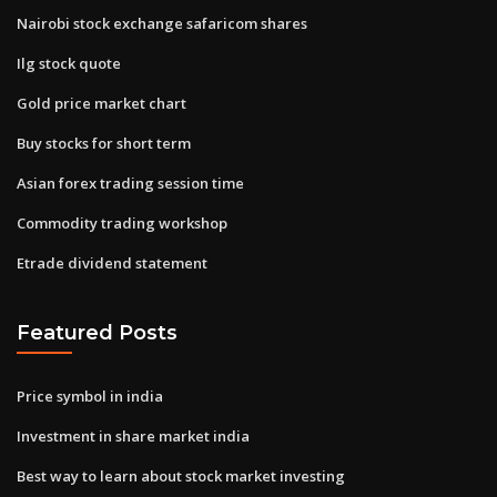
Nairobi stock exchange safaricom shares
Ilg stock quote
Gold price market chart
Buy stocks for short term
Asian forex trading session time
Commodity trading workshop
Etrade dividend statement
Featured Posts
Price symbol in india
Investment in share market india
Best way to learn about stock market investing