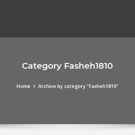
Category Fasheh1810
Home
Archive by category "Fasheh1810"