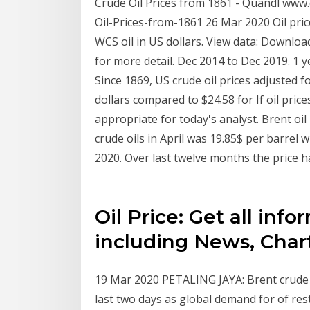
Crude Oil Prices from 1861 - Quandl ww
Oil-Prices-from-1861 26 Mar 2020 Oil price
WCS oil in US dollars. View data: Downlo
for more detail. Dec 2014 to Dec 2019. 1 y
Since 1869, US crude oil prices adjusted f
dollars compared to $24.58 for If oil price
appropriate for today's analyst. Brent oil p
crude oils in April was 19.85$ per barrel 
2020. Over last twelve months the price h
Oil Price: Get all info
including News, Char
19 Mar 2020 PETALING JAYA: Brent crude 
last two days as global demand for of res