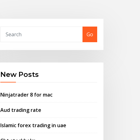
Go
New Posts
Ninjatrader 8 for mac
Aud trading rate
Islamic forex trading in uae