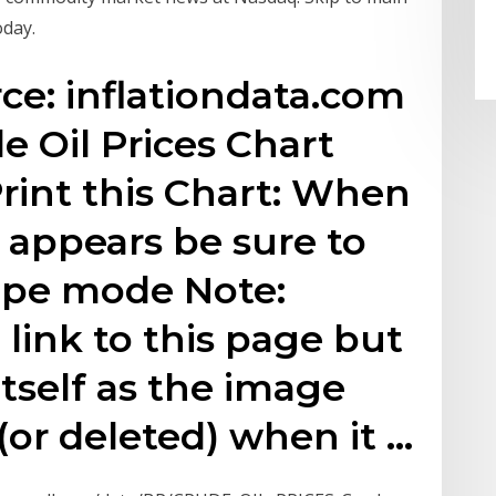
oday.
rce: inflationdata.com
de Oil Prices Chart
int this Chart: When
x appears be sure to
ape mode Note:
o link to this page but
itself as the image
or deleted) when it …