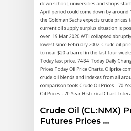
down school, universities and shops star
April period could come down by around 1
the Goldman Sachs expects crude prices to
current oil supply surplus situation is p
over 19 Mar 2020 WTI collapsed abruptly i
lowest since February 2002. Crude oil pri
to near $20 a barrel in the last four week
Today last price, 74.84. Today Daily Chang
Prices Today Oil Price Charts. Oilprice.co
crude oil blends and indexes from all arou
comparison tools Crude Oil Prices - 70 Ye
Oil Prices - 70 Year Historical Chart. Int
Crude Oil (CL:NMX) P
Futures Prices ...