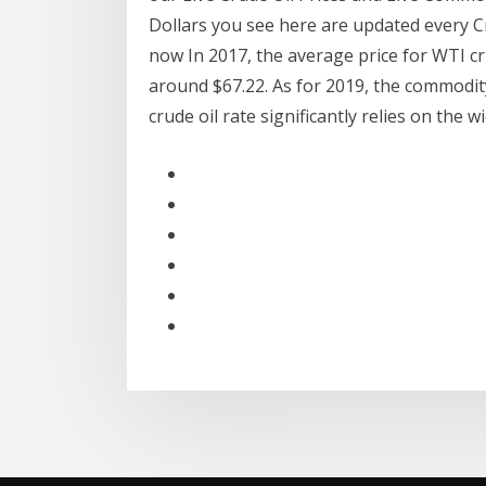
Dollars you see here are updated every Cr
now In 2017, the average price for WTI cru
around $67.22. As for 2019, the commodity
crude oil rate significantly relies on th