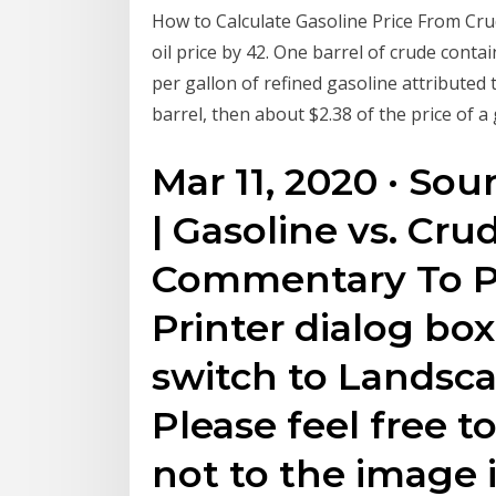
How to Calculate Gasoline Price From Crude 
oil price by 42. One barrel of crude contai
per gallon of refined gasoline attributed t
barrel, then about $2.38 of the price of a
Mar 11, 2020 · Sou
| Gasoline vs. Cru
Commentary To Pr
Printer dialog bo
switch to Landsc
Please feel free t
not to the image 