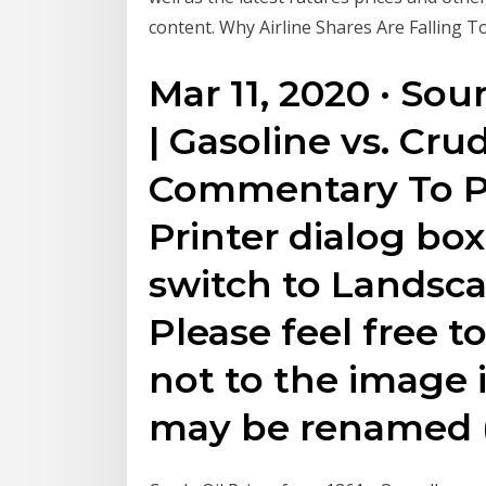
content. Why Airline Shares Are Falling T
Mar 11, 2020 · Sou
| Gasoline vs. Cru
Commentary To Pr
Printer dialog bo
switch to Landsc
Please feel free t
not to the image 
may be renamed (