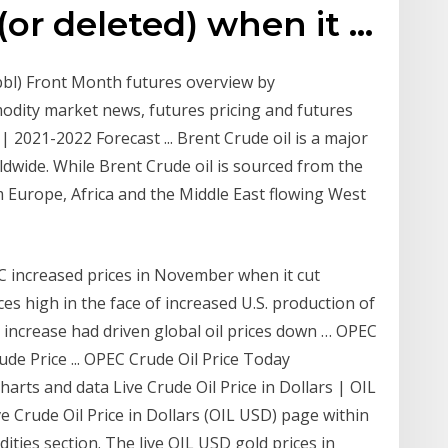
or deleted) when it …
bbl) Front Month futures overview by
dity market news, futures pricing and futures
| 2021-2022 Forecast ... Brent Crude oil is a major
dwide. While Brent Crude oil is sourced from the
 Europe, Africa and the Middle East flowing West
C increased prices in November when it cut
es high in the face of increased U.S. production of
y increase had driven global oil prices down … OPEC
rude Price ... OPEC Crude Oil Price Today
harts and data Live Crude Oil Price in Dollars | OIL
ve Crude Oil Price in Dollars (OIL USD) page within
ities section. The live OIL USD gold prices in