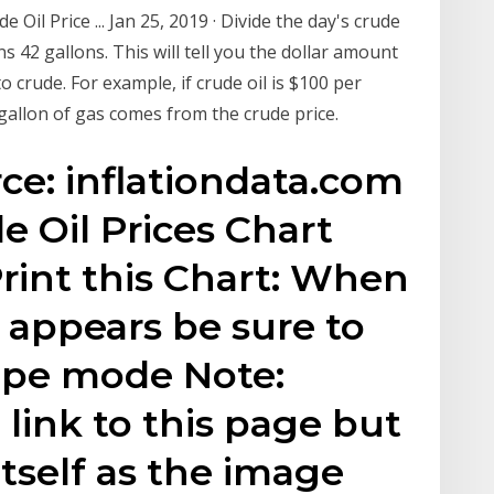
Oil Price ... Jan 25, 2019 · Divide the day's crude
ns 42 gallons. This will tell you the dollar amount
o crude. For example, if crude oil is $100 per
 gallon of gas comes from the crude price.
rce: inflationdata.com
de Oil Prices Chart
int this Chart: When
x appears be sure to
ape mode Note:
o link to this page but
itself as the image