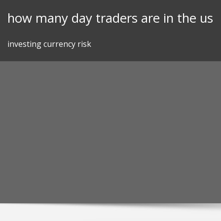
Skip
how many day traders are in the us
to
content
investing currency risk