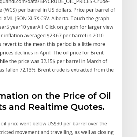
w.quandl.com/data/BP/CRUDE_OIL_PRICES-Crude-
 (WCS) per barrel in US dollars. Price per barrel of
ad. XML JSON XLSX CSV. Alberta. Touch the graph
ear5 year10 yearAll Click on graph for larger view
or inflation averaged $23.67 per barrel in 2010
s revert to the mean this period is a little more
rices declines in April. The oil price for Brent
while the price was 32.15$ per barrel in March of
as fallen 72.13%. Brent crude is extracted from the
rmation on the Price of Oil
ts and Realtime Quotes.
oil price went below US$30 per barrel over the
tricted movement and travelling, as well as closing