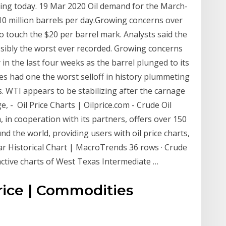
ting today. 19 Mar 2020 Oil demand for the March-
0 million barrels per day.Growing concerns over
 touch the $20 per barrel mark. Analysts said the
ossibly the worst ever recorded. Growing concerns
n the last four weeks as the barrel plunged to its
ces had one the worst selloff in history plummeting
s. WTI appears to be stabilizing after the carnage
e, - Oil Price Charts | Oilprice.com - Crude Oil
m, in cooperation with its partners, offers over 150
nd the world, providing users with oil price charts,
ar Historical Chart | MacroTrends 36 rows · Crude
eractive charts of West Texas Intermediate …
rice | Commodities