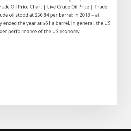
ude Oil Price Chart | Live Crude Oil Price | Trade
de oil stood at $50.84 per barrel; in 2018 – at
 ended the year at $61 a barrel. In general, the US
e wider performance of the US economy.