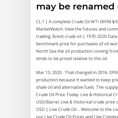
may be renamed (
CL.1 | A complete Crude Oil WTI (NYM $/
MarketWatch. View the futures and commo
trading. Brent crude oil | 1970-2020 Data 
benchmark price for purchases of oil worl
North Sea the oil production coming from
tends to be priced relative to this oil.
Mar 13, 2020 · That changed in 2016. OPE
production because it wanted to keep pric
shale oil and alternative fuels. The suppl
Crude Oil Price Today. Live & Historical C
USD/Barrel. Live & Historical crude price c
USD | Live Crude Oil ... Welcome to the Li
our Live Crude Oil Prices and Live Commod