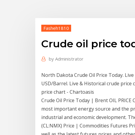
Fasheh1810
Crude oil price to
by
Administrator
North Dakota Crude Oil Price Today. Live 
USD/Barrel. Live & Historical crude price
price chart - Chartoasis
Crude Oil Price Today | Brent OIL PRICE CH
most important energy source and the pric
industrial and economic development. Ther
(CL:NMX) Price | Commodities Futures Price
well as the latest futures prices and ot