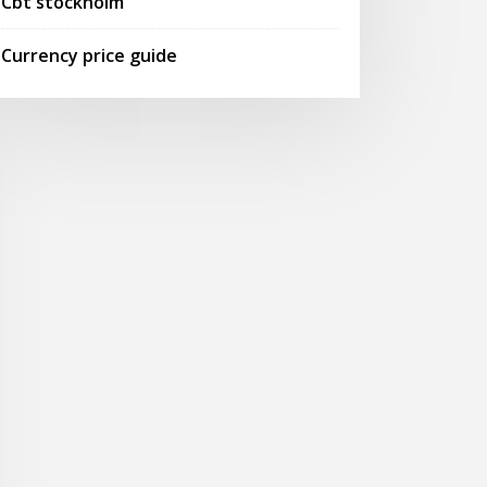
Cbt stockholm
Currency price guide