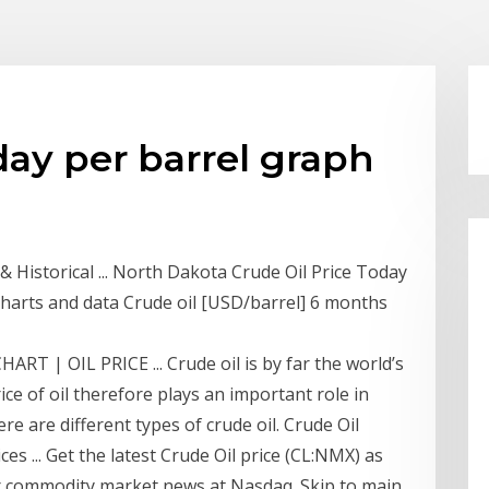
day per barrel graph
& Historical ... North Dakota Crude Oil Price Today
 charts and data Crude oil [USD/barrel] 6 months
ART | OIL PRICE ... Crude oil is by far the world’s
e of oil therefore plays an important role in
e are different types of crude oil. Crude Oil
s ... Get the latest Crude Oil price (CL:NMX) as
her commodity market news at Nasdaq. Skip to main